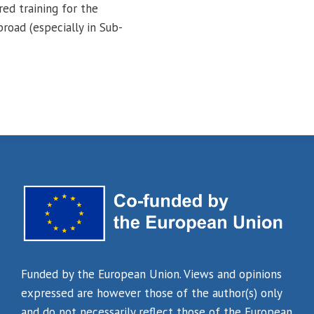
red training for the
road (especially in Sub-
Funded by the European Union. Views and opinions
expressed are however those of the author(s) only
and do not necessarily reflect those of the European