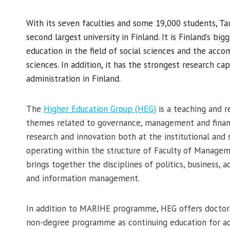
With its seven faculties and some 19,000 students, Ta
second largest university in Finland. It is Finland’s big
education in the field of social sciences and the acc
sciences. In addition, it has the strongest research ca
administration in Finland.
The
Higher Education Group (HEG)
is a teaching and r
themes related to governance, management and financ
research and innovation both at the institutional and 
operating within the structure of Faculty of Manage
brings together the disciplines of politics, business, a
and information management.
In addition to MARIHE programme, HEG offers doctora
non-degree programme as continuing education for a