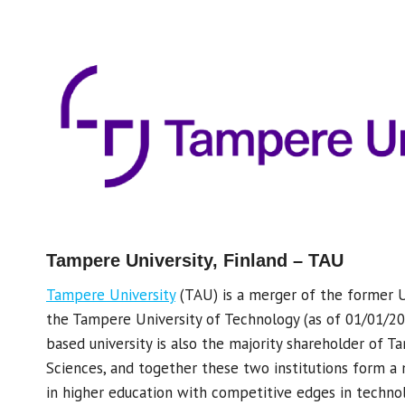
Tampere University, Finland – TAU
Tampere University
(TAU) is a merger of the former 
the Tampere University of Technology (as of 01/01/20
based university is also the majority shareholder of T
Sciences, and together these two institutions form a 
in higher education with competitive edges in technol