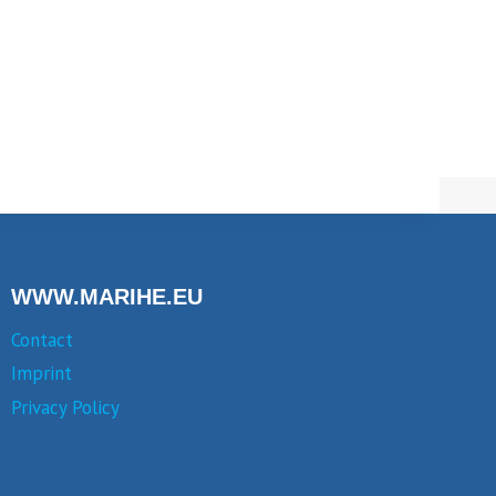
WWW.MARIHE.EU
Contact
Imprint
Privacy Policy