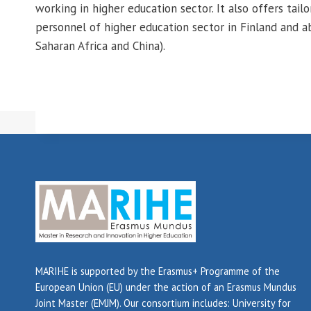
working in higher education sector. It also offers tailo
personnel of higher education sector in Finland and ab
Saharan Africa and China).
MARIHE is supported by the Erasmus+ Programme of the
European Union (EU) under the action of an Erasmus Mundus
Joint Master (EMJM). Our consortium includes: University for