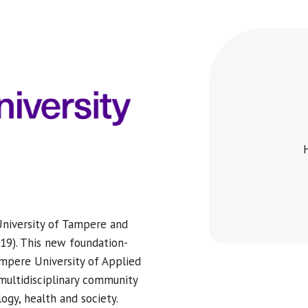
University of Tampere and
19). This new foundation-
ampere University of Applied
multidisciplinary community
ogy, health and society.