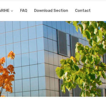
ARIHE
FAQ
Download Section
Contact