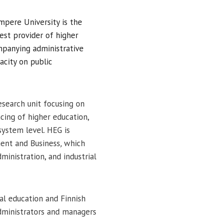
mpere University is the
gest provider of higher
ompanying administrative
pacity on public
esearch unit
focusing on
ing of higher education,
system level. HEG is
ment and Business
,
which
dministration, and industrial
l education and Finnish
dministrators and managers