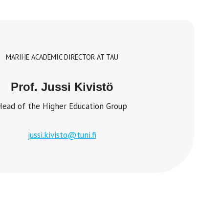
MARIHE ACADEMIC DIRECTOR AT TAU
Prof. Jussi Kivistö
Head of the Higher Education Group
jussi.kivisto@tuni.fi