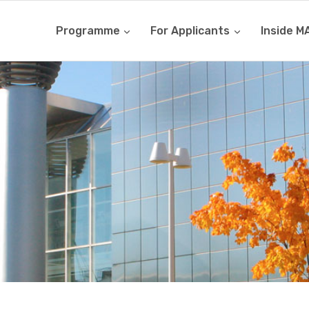
Programme
For Applicants
Inside M