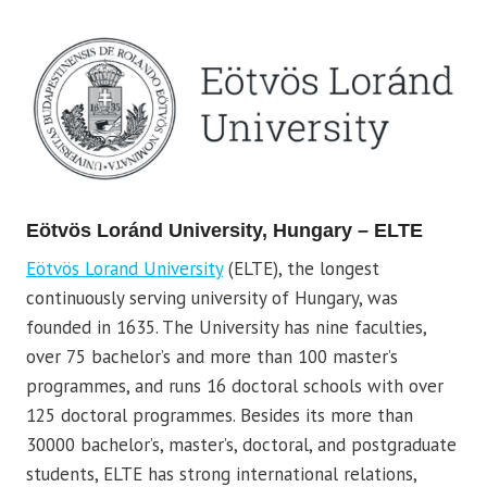
Eötvös Loránd University, Hungary – ELTE
Eötvös Lorand University
(ELTE), the longest
continuously serving university of Hungary, was
founded in 1635. The University has nine faculties,
over 75 bachelor’s and more than 100 master’s
programmes, and runs 16 doctoral schools with over
125 doctoral programmes. Besides its more than
30000 bachelor’s, master’s, doctoral, and postgraduate
students, ELTE has strong international relations,