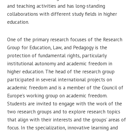
and teaching activities and has long-standing
collaborations with different study fields in higher
education.
One of the primary research focuses of the Research
Group for Education, Law, and Pedagogy is the
protection of fundamental rights, particularly
institutional autonomy and academic freedom in
higher education. The head of the research group
participated in several international projects on
academic freedom and is a member of the Council of
Europe’s working group on academic freedom.
Students are invited to engage with the work of the
two research groups and to explore research topics
that align with their interests and the groups’ areas of
focus. In the specialization, innovative learning and