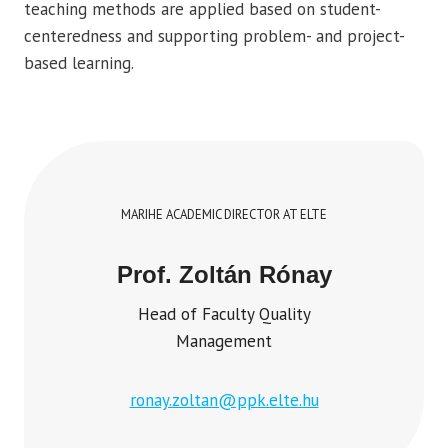
teaching methods are applied based on student-
centeredness and supporting problem- and project-
based learning.
MARIHE ACADEMIC DIRECTOR AT ELTE
Prof. Zoltán Rónay
Head of Faculty Quality
Management
ronay.zoltan@ppk.elte.hu