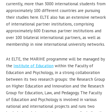
currently, more than 3000 international students from
approximately 100 different countries are pursuing
their studies here. ELTE also has an extensive network
of international partner institutions, comprising
approximately 600 Erasmus partner institutions and
over 100 bilateral international partners, as well as
membership in nine international university networks.
At ELTE, the MARIHE programme will be managed by
the
Institute of Education
within the Faculty of
Education and Psychology, in a strong collaboration
between its two research groups: the Research Group
on Higher Education and Innovation and the Research
Group for Education, Law, and Pedagogy. The Faculty
of Education and Psychology is involved in various
national and international projects and runs two