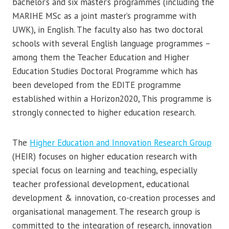
bachelor’s and six master’s programmes (including the
MARIHE MSc as a joint master’s programme with
UWK), in English. The faculty also has two doctoral
schools with several English language programmes –
among them the Teacher Education and Higher
Education Studies Doctoral Programme which has
been developed from the EDITE programme
established within a Horizon2020, This programme is
strongly connected to higher education research.
The
Higher Education and Innovation Research Group
(HEIR) focuses on higher education research with
special focus on learning and teaching, especially
teacher professional development, educational
development & innovation, co-creation processes and
organisational management. The research group is
committed to the integration of research, innovation