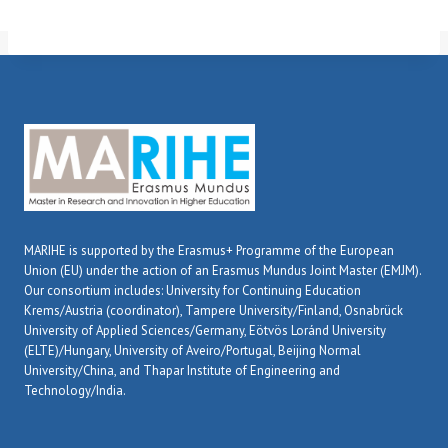
MARIHE is supported by the Erasmus+ Programme of the European
Union (EU) under the action of an Erasmus Mundus Joint Master (EMJM).
Our consortium includes: University for Continuing Education
Krems/Austria (coordinator), Tampere University/Finland, Osnabrück
University of Applied Sciences/Germany, Eötvös Loránd University
(ELTE)/Hungary, University of Aveiro/Portugal, Beijing Normal
University/China, and Thapar Institute of Engineering and
Technology/India.