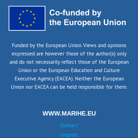
Funded by the European Union. Views and opinions
expressed are however those of the author(s) only
and do not necessarily reflect those of the European
Union or the European Education and Culture
Executive Agency (EACEA). Neither the European
Union nor EACEA can be held responsible for them.
WWW.MARIHE.EU
Contact
Imprint