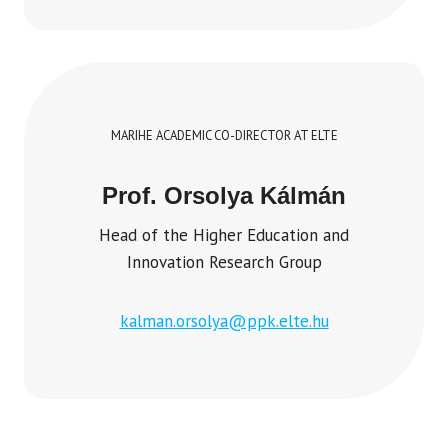
MARIHE ACADEMIC CO-DIRECTOR AT ELTE
Prof. Orsolya Kálmán
Head of the Higher Education and
Innovation Research Group
kalman.orsolya@ppk.elte.hu