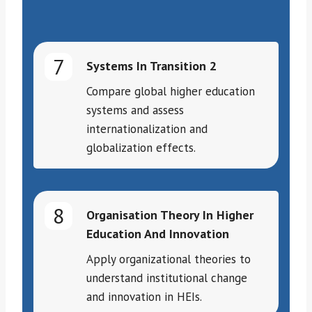
7
Systems In Transition 2
Compare global higher education
systems and assess
internationalization and
globalization effects.
8
Organisation Theory In Higher
Education And Innovation
Apply organizational theories to
understand institutional change
and innovation in HEIs.