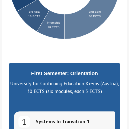
First Semester: Orientation
University for Continuing Education Krems (Austria);
30 ECTS (six modules, each 5 ECTS)
1
Systems In Transition 1