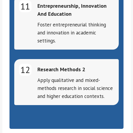
11
Entrepreneurship, Innovation
And Education
Foster entrepreneurial thinking
and innovation in academic
settings.
12
Research Methods 2
Apply qualitative and mixed-
methods research in social science
and higher education contexts.