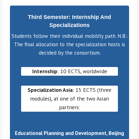
Third Semester: Internship And
Specializations
Students follow their individual mobility path. N.B.:
The final allocation to the specialization hosts is
decided by the consortium.
Internship
: 10 ECTS, worldwide
Specialization Asia
: 15 ECTS (three
modules), at one of the two Asian
partners:
Educational Planning and Development, Beijing