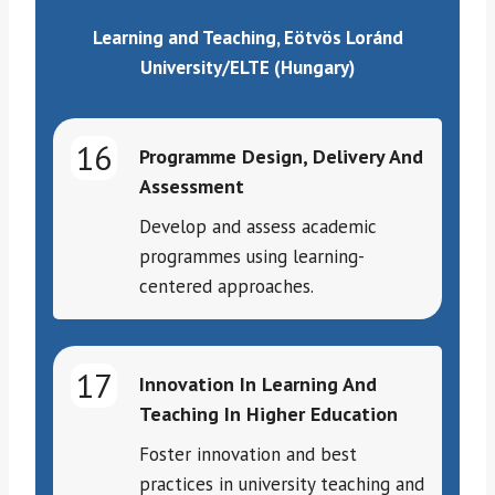
Learning and Teaching, Eötvös Loránd
University/ELTE (Hungary)
16
Programme Design, Delivery And
Assessment
Develop and assess academic
programmes using learning-
centered approaches.
17
Innovation In Learning And
Teaching In Higher Education
Foster innovation and best
practices in university teaching and