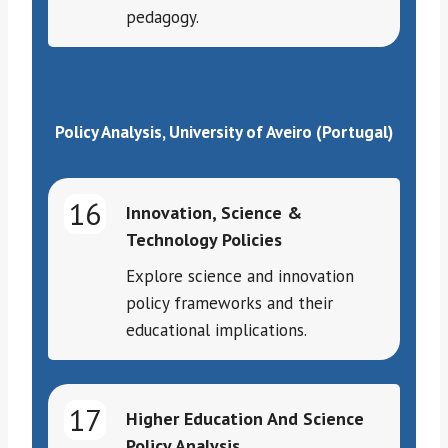
pedagogy.
Policy Analysis, University of Aveiro (Portugal)
16
Innovation, Science &
Technology Policies
Explore science and innovation
policy frameworks and their
educational implications.
17
Higher Education And Science
Policy Analysis