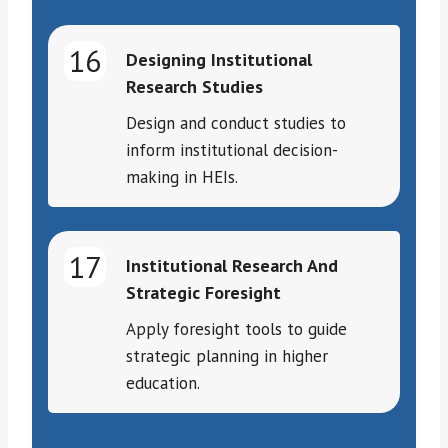
16
Designing Institutional
Research Studies
Design and conduct studies to
inform institutional decision-
making in HEIs.
17
Institutional Research And
Strategic Foresight
Apply foresight tools to guide
strategic planning in higher
education.