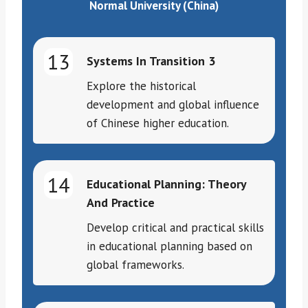
Normal University (China)
13
Systems In Transition 3
Explore the historical
development and global influence
of Chinese higher education.
14
Educational Planning: Theory
And Practice
Develop critical and practical skills
in educational planning based on
global frameworks.