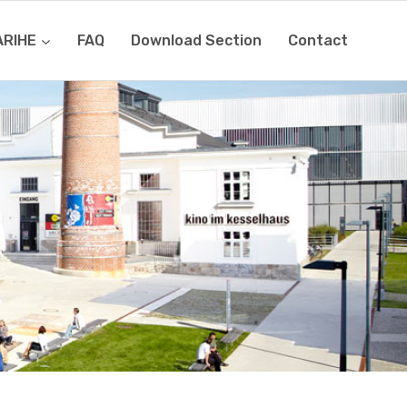
ARIHE
FAQ
Download Section
Contact