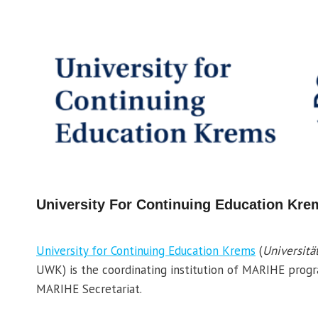
University For Continuing Education Kre
University for Continuing Education Krems
(
Universitä
UWK) is the coordinating institution of MARIHE pro
MARIHE Secretariat.