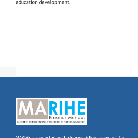
education development.
MARIHE is supported by the Erasmus+ Programme of the