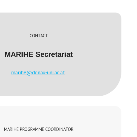
CONTACT
MARIHE Secretariat
marihe@donau-uni.ac.at
MARIHE PROGRAMME COORDINATOR