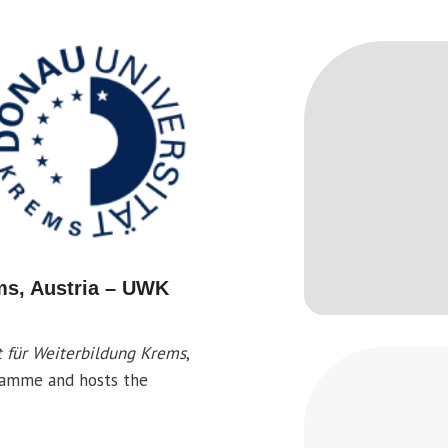
ms, Austria – UWK
t für Weiterbildung Krems
,
gramme and hosts the