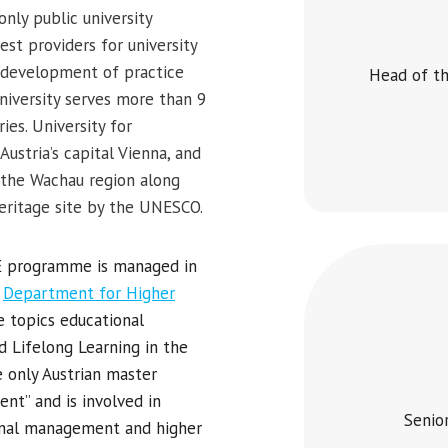
only public university
st providers for university
st development of practice
Head of th
 university serves more than 9
es. University for
ustria’s capital Vienna, and
, the Wachau region along
eritage site by the UNESCO.
HE programme is managed in
e
Department for Higher
e topics educational
 Lifelong Learning in the
 only Austrian master
t” and is involved in
Senio
ional management and higher