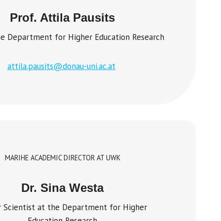
Prof. Attila Pausits
e Department for Higher Education Research
attila.pausits@donau-uni.ac.at
MARIHE ACADEMIC DIRECTOR AT UWK
Dr. Sina Westa
r Scientist at the Department for Higher
Education Research