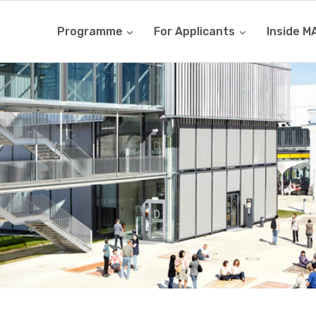
Programme
For Applicants
Inside M