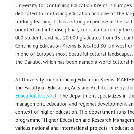
University for Continuing Education Krems is Europe’s 
dedicated to continuing education and one of the large
lifelong learning. It has a strong expertise in the fa
oriented and interdisciplinary curricula. Currently the
000 students and has 20 000 graduates from 93 countri
Continuing Education Krems is located 80 km west of A
in one of Europe’s most beautiful cultural landscapes
the Danube, which has been named a world cultural h
At University for Continuing Education Krems, MARI
the Faculty of Education, Arts and Architecture by th
Education Research
. The department specializes in th
management, education and regional development and
context of higher education. The department runs the
programme “Higher Education and Research Managemen
various national and international projects in educat