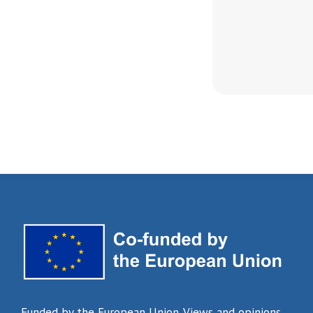
Funded by the European Union. Views and opinions