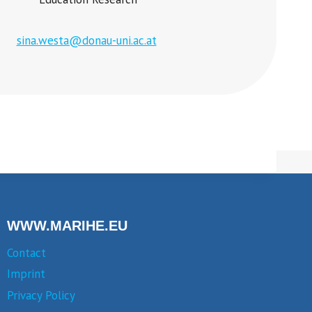
sina.westa@donau-uni.ac.at
WWW.MARIHE.EU
Contact
Imprint
Privacy Policy